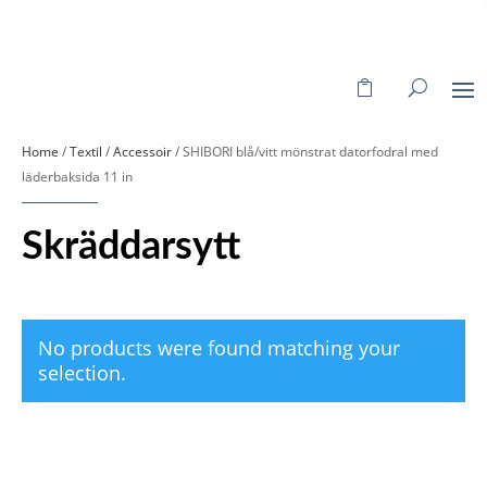
Home
/
Textil
/
Accessoir
/ SHIBORI blå/vitt mönstrat datorfodral med
läderbaksida 11 in
Skräddarsytt
No products were found matching your
selection.