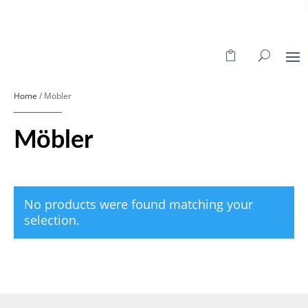
Home
/ Möbler
Möbler
No products were found matching your
selection.