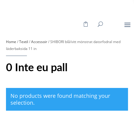
Home
/
Textil
/
Accessoir
/ SHIBORI blå/vitt mönstrat datorfodral med
läderbaksida 11 in
0 Inte eu pall
No products were found matching your
selection.